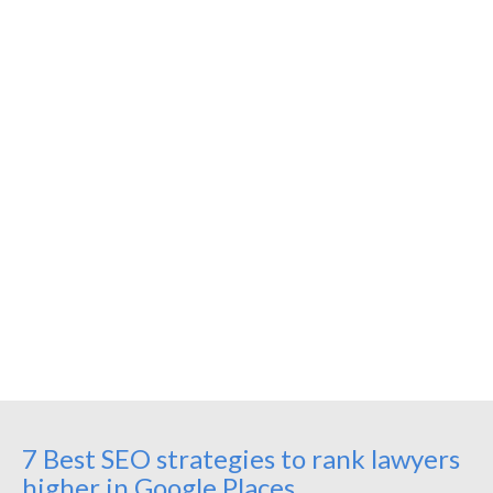
7 Best SEO strategies to rank lawyers
higher in Google Places