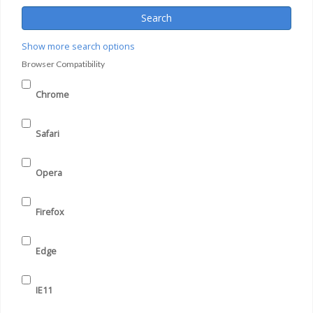
Show more search options
Browser Compatibility
Chrome
Safari
Opera
Firefox
Edge
IE11