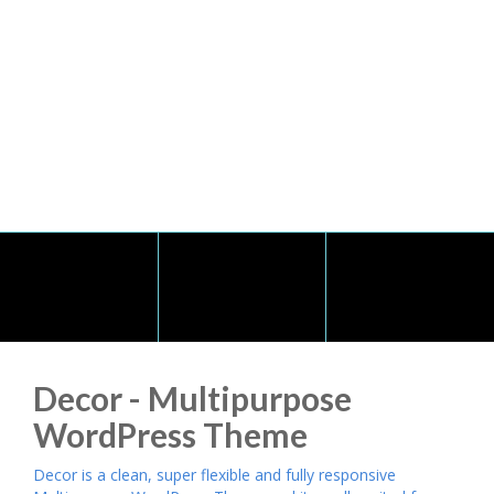
Decor - Multipurpose
WordPress Theme
Decor is a clean, super flexible and fully responsive