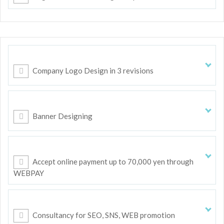
Company Logo Design in 3 revisions
Banner Designing
Accept online payment up to 70,000 yen through
WEBPAY
Consultancy for SEO, SNS, WEB promotion