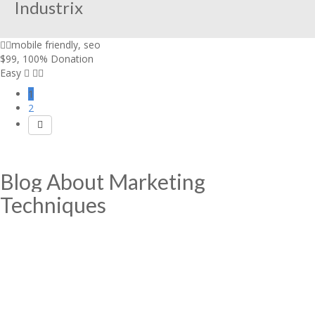
Industrix
mobile friendly
,
seo
$99
,
100% Donation
Easy
1
2
Blog About Marketing
Techniques