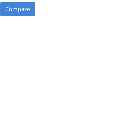
Compare