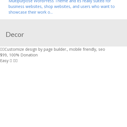
Multipurpose WordPress Theme and its really suited for
business websites, shop websites, and users who want to
showcase their work o...
Decor
Customize design by page builder.
,
mobile friendly
,
seo
$99
,
100% Donation
Easy