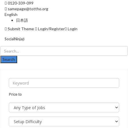
0120-339-099
samepage@tottho.org
English
日本語
Submit Theme
Login/Register
Login
SocialNinjaβ
Skip
naviga
Price
to