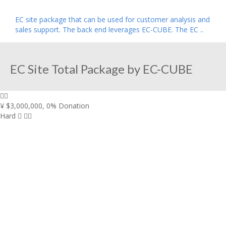
EC site package that can be used for customer analysis and
sales support. The back end leverages EC-CUBE. The EC ..
EC Site Total Package by EC-CUBE
¥ $3,000,000
,
0% Donation
Hard