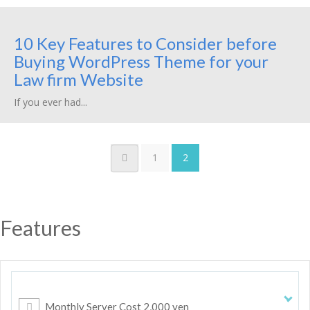
10 Key Features to Consider before
Buying WordPress Theme for your
Law firm Website
If you ever had...
1
2
Features
Monthly Server Cost 2,000 yen