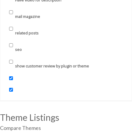
Have video for description
mail magazine
related posts
seo
show customer review by plugin or theme
Theme Listings
Compare Themes