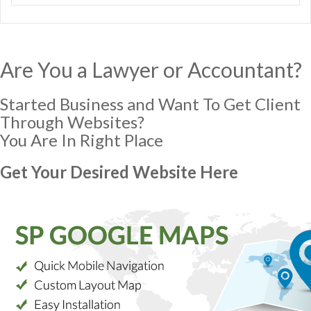
Are You a Lawyer or Accountant?
Started Business and Want To Get Client
Through Websites?
You Are In Right Place
Get Your Desired Website Here