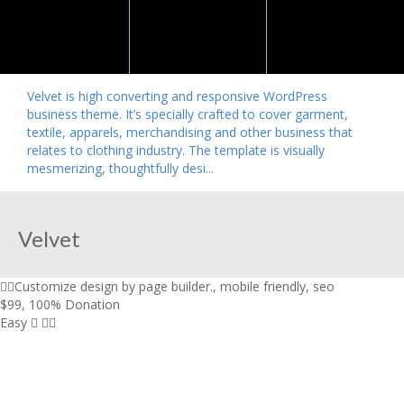
Velvet is high converting and responsive WordPress
business theme. It’s specially crafted to cover garment,
textile, apparels, merchandising and other business that
relates to clothing industry. The template is visually
mesmerizing, thoughtfully desi...
Velvet
Customize design by page builder.
,
mobile friendly
,
seo
$99
,
100% Donation
Easy