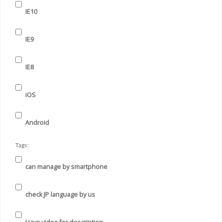
IE10
IE9
IE8
iOS
Android
Tags:
can manage by smartphone
check JP language by us