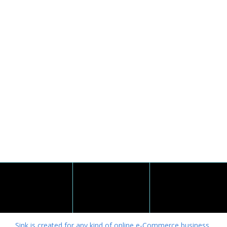
Sink is created for any kind of online e-Commerce business.