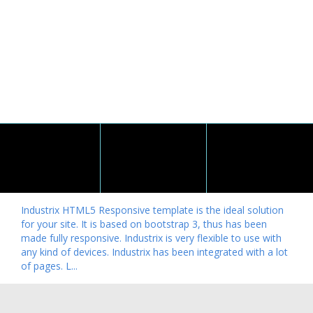
Industrix HTML5 Responsive template is the ideal solution
for your site. It is based on bootstrap 3, thus has been
made fully responsive. Industrix is very flexible to use with
any kind of devices. Industrix has been integrated with a lot
of pages. L...