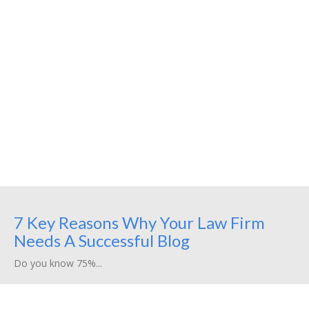
7 Key Reasons Why Your Law Firm
Needs A Successful Blog
Do you know 75%...