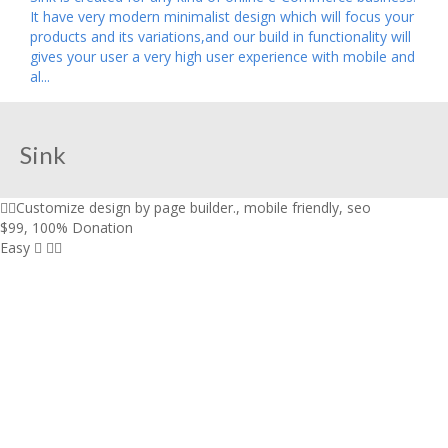
It have very modern minimalist design which will focus your
products and its variations,and our build in functionality will
gives your user a very high user experience with mobile and
al...
Sink
Customize design by page builder.
,
mobile friendly
,
seo
$99
,
100% Donation
Easy