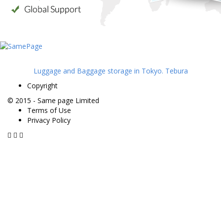
Luggage and Baggage storage in Tokyo. Tebura
Copyright
© 2015 -
Same page Limited
Terms of Use
Privacy Policy