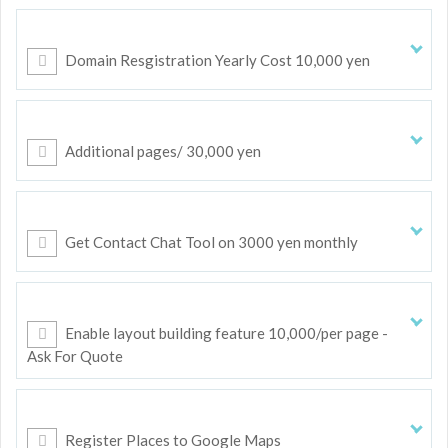
Domain Resgistration Yearly Cost 10,000 yen
Additional pages/ 30,000 yen
Get Contact Chat Tool on 3000 yen monthly
Enable layout building feature 10,000/per page -
Ask For Quote
Register Places to Google Maps