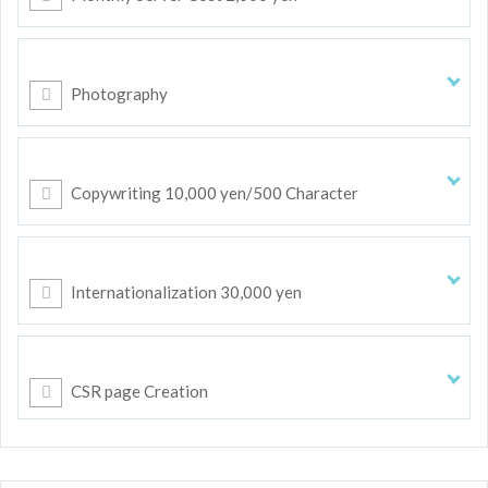
Photography
Copywriting 10,000 yen/500 Character
Internationalization 30,000 yen
CSR page Creation