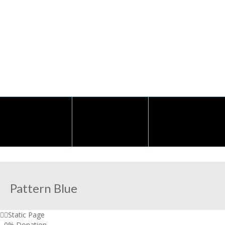
Pattern Blue
Static Page
,
0% Donation